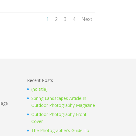
1
2
3
4
Next
Recent Posts
(no title)
Spring Landscapes Article In
llage
Outdoor Photography Magazine
Outdoor Photography Front
Cover
The Photographer’s Guide To