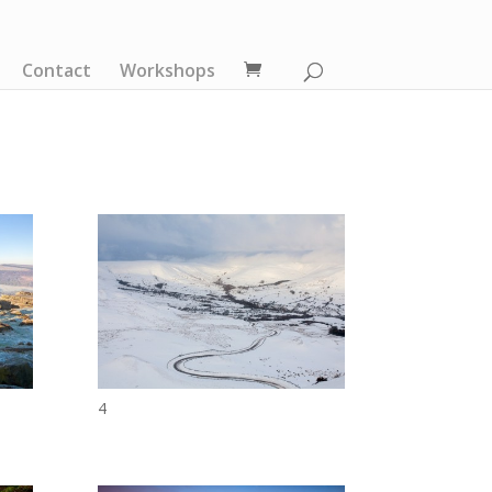
Contact
Workshops
4