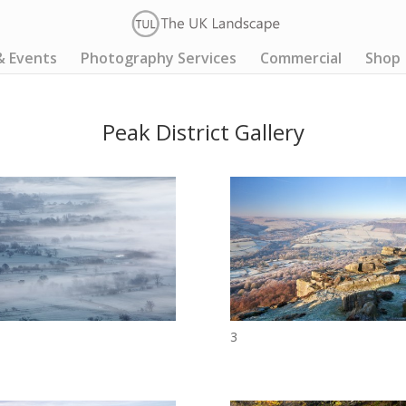
& Events
Photography Services
Commercial
Shop
Peak District Gallery
3