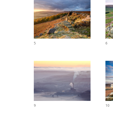
5
6
9
10