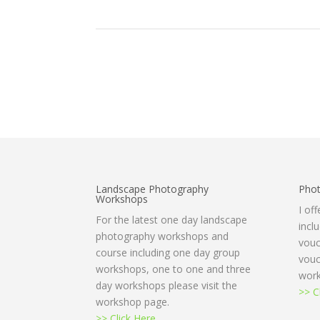
Landscape Photography
Phot
Workshops
I of
For the latest one day landscape
incl
photography workshops and
vouc
course including one day group
vouc
workshops, one to one and three
work
day workshops please visit the
>> C
workshop page.
>> Click Here