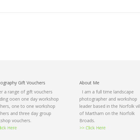
ography Gift Vouchers
About Me
fer a range of gift vouchers
I am a full time landscape
uding ooen one day workshop
photographer and workshop
hers, one to one workshop
leader based in the Norfolk vi
hers and three day group
of Martham on the Norfolk
shop vouchers.
Broads.
lick Here
>> Click Here