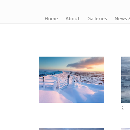
Home
About
Galleries
News 
1
2