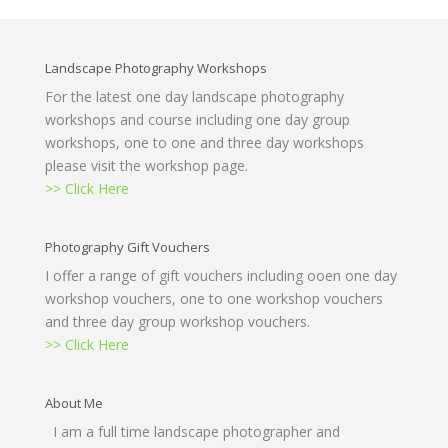
Landscape Photography Workshops
For the latest one day landscape photography
workshops and course including one day group
workshops, one to one and three day workshops
please visit the workshop page.
>> Click Here
Photography Gift Vouchers
I offer a range of gift vouchers including ooen one day
workshop vouchers, one to one workshop vouchers
and three day group workshop vouchers.
>> Click Here
About Me
I am a full time landscape photographer and