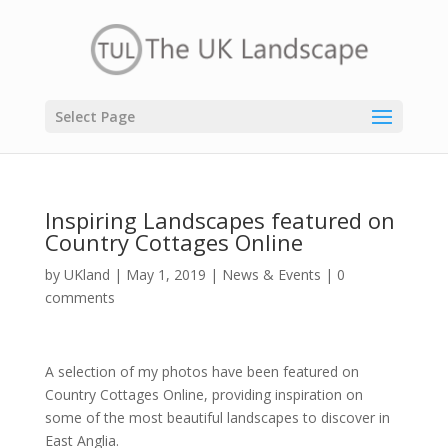
Select Page
Inspiring Landscapes featured on
Country Cottages Online
by
UKland
|
May 1, 2019
|
News & Events
|
0
comments
A selection of my photos have been featured on
Country Cottages Online, providing inspiration on
some of the most beautiful landscapes to discover in
East Anglia.