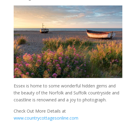
Essex is home to some wonderful hidden gems and
the beauty of the Norfolk and Suffolk countryside and
coastline is renowned and a joy to photograph.
Check Out More Details at
www.countrycottagesonline.com