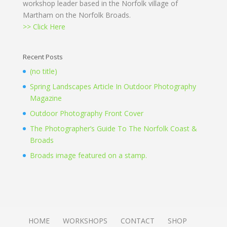
workshop leader based in the Norfolk village of
Martham on the Norfolk Broads.
>> Click Here
Recent Posts
(no title)
Spring Landscapes Article In Outdoor Photography
Magazine
Outdoor Photography Front Cover
The Photographer’s Guide To The Norfolk Coast &
Broads
Broads image featured on a stamp.
HOME
WORKSHOPS
CONTACT
SHOP